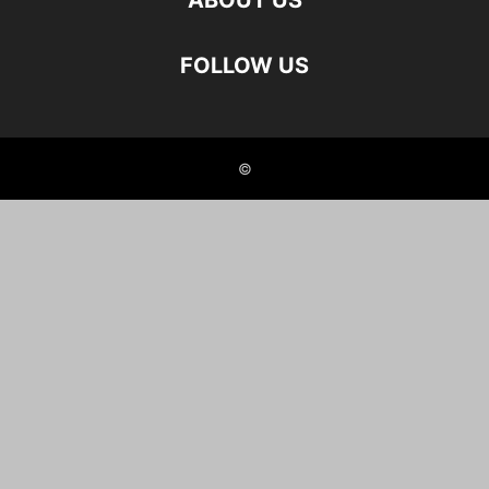
ABOUT US
FOLLOW US
©