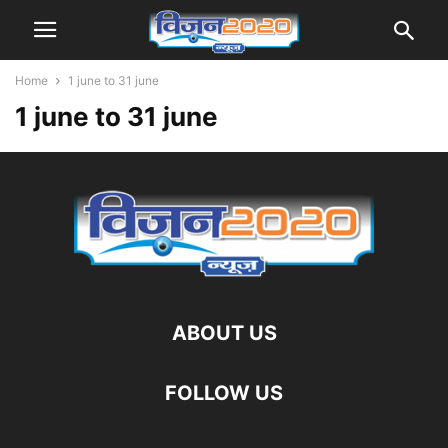
Home
1 june to 31 june
1 june to 31 june
ABOUT US
FOLLOW US